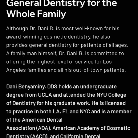
General Dentistry for the
Whole Family
Although Dr. Dani B. is most well-known for his
award-winning
cosmetic dentistry
, he also
provides general dentistry for patients of all ages.
A family man himself, Dr. Dani B. is committed to
offering the highest level of service for Los
Angeles families and all his out-of-town patients.
Dani Benyaminy, DDS holds an undergraduate
degree from UCLA and attended the NYU College
of Dentistry for his graduate work. He is licensed
to practice in both LA, FL and NYC and is a member
of the American Dental
Association (ADA), American Academy of Cosmetic
Dentistry (AACD), and California Dental