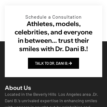
Schedule a Consultation
Athletes, models,
celebrities, and everyone
in between... trust their
smiles with Dr. Dani B.!
TALK TO DR. DANI B.
About Us
Located in the Beverly Hills Los Angeles area ,Dr.
Dani B.’s unrivaled expertise in enhancing smiles
with veneers is sought out by celebrities and