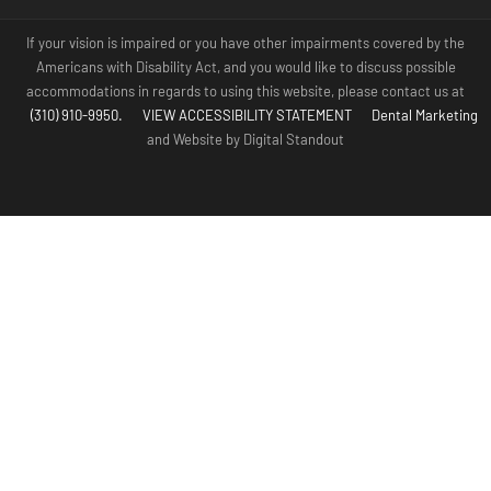
If your vision is impaired or you have other impairments covered by the
Americans with Disability Act, and you would like to discuss possible
accommodations in regards to using this website, please contact us at
(310) 910-9950.
VIEW ACCESSIBILITY STATEMENT
Dental Marketing
and Website by Digital Standout
(310) 910-
Contact Us