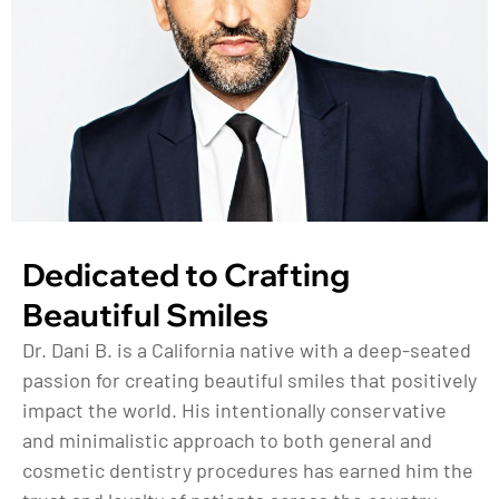
Dedicated to Crafting
Beautiful Smiles
Dr. Dani B. is a California native with a deep-seated
passion for creating beautiful smiles that positively
impact the world. His intentionally conservative
and minimalistic approach to both general and
cosmetic dentistry procedures has earned him the