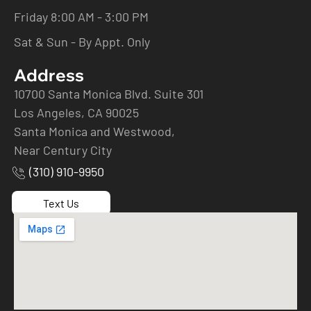
Friday 8:00 AM - 3:00 PM
Sat & Sun - By Appt. Only
Address
10700 Santa Monica Blvd. Suite 301
Los Angeles, CA 90025
Santa Monica and Westwood,
Near Century City
(310) 910-9950
Text Us