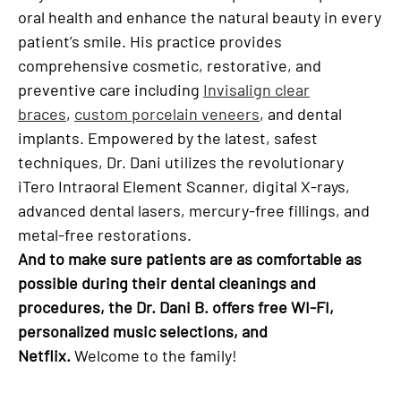
oral health and enhance the natural beauty in every
patient’s smile. His practice provides
comprehensive cosmetic, restorative, and
preventive care including
Invisalign clear
braces
,
custom porcelain veneers
, and dental
implants. Empowered by the latest, safest
techniques, Dr. Dani utilizes the revolutionary
iTero Intraoral Element Scanner, digital X-rays,
advanced dental lasers, mercury-free fillings, and
metal-free restorations.
And to make sure patients are as comfortable as
possible during their dental cleanings and
procedures, the Dr. Dani B. offers free WI-FI,
personalized music selections, and
Netflix.
Welcome to the family!