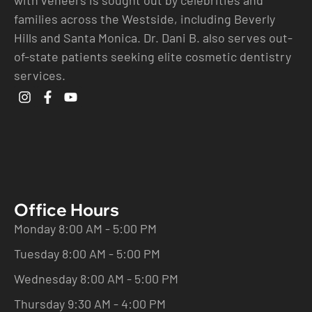
families across the Westside, including Beverly
Hills and Santa Monica. Dr. Dani B. also serves out-
of-state patients seeking elite cosmetic dentistry
services.
Office Hours
Monday 8:00 AM - 5:00 PM
Tuesday 8:00 AM - 5:00 PM
Wednesday 8:00 AM - 5:00 PM
Thursday 9:30 AM - 4:00 PM