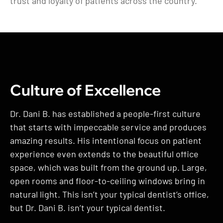
trust and loyalty of patients across the country.
Culture of Excellence
Dr. Dani B. has established a people-first culture
that starts with impeccable service and produces
amazing results. His intentional focus on patient
experience even extends to the beautiful office
space, which was built from the ground up. Large,
open rooms and floor-to-ceiling windows bring in
natural light. This isn’t your typical dentist’s office,
but Dr. Dani B. isn’t your typical dentist.