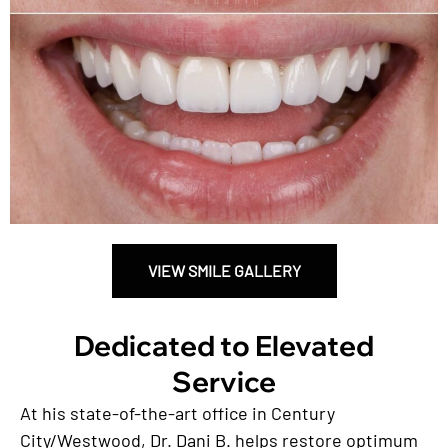
VIEW SMILE GALLERY
Dedicated to Elevated
Service
At his state-of-the-art office in Century
City/Westwood, Dr. Dani B. helps restore optimum