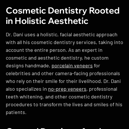
Cosmetic Dentistry Rooted
in Holistic Aesthetic
Dr. Dani uses a holistic, facial aesthetic approach
with all his cosmetic dentistry services, taking into
account the entire person. As an expert in
cosmetic and aesthetic dentistry, he custom
designs handmade,
porcelain veneers
for
celebrities and other camera-facing professionals
who rely on their smile for their livelihood. Dr. Dani
also specializes in
no-prep veneers
, professional
teeth whitening, and other cosmetic dentistry
procedures to transform the lives and smiles of his
patients.