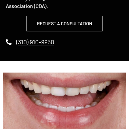
Association (CDA).
REQUEST A CONSULTATION
(310) 910-9950