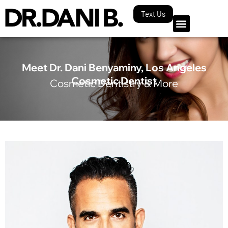
Text Us
Meet Dr. Dani Benyaminy, Los Angeles
Cosmetic Dentist
Cosmetic Dentistry & More