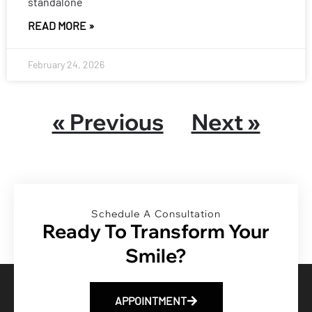
standalone
READ MORE »
February 24, 2026
« Previous
Next »
Schedule A Consultation
Ready To Transform Your
Smile?
APPOINTMENT