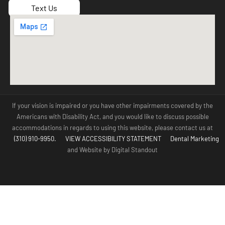
Text Us
If your vision is impaired or you have other impairments covered by the
Americans with Disability Act, and you would like to discuss possible
accommodations in regards to using this website, please contact us at
(310) 910-9950.
VIEW ACCESSIBILITY STATEMENT
Dental Marketing
and Website by Digital Standout
(310) 910-
Contact Us