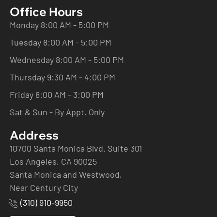
Office Hours
Monday 8:00 AM - 5:00 PM
Tuesday 8:00 AM - 5:00 PM
Wednesday 8:00 AM - 5:00 PM
Thursday 9:30 AM - 4:00 PM
Friday 8:00 AM - 3:00 PM
Sat & Sun - By Appt. Only
Address
10700 Santa Monica Blvd. Suite 301
Los Angeles, CA 90025
Santa Monica and Westwood,
Near Century City
(310) 910-9950