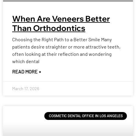
When Are Veneers Better
Than Orthodontics
Choosing the Right Path to a Better Smile Many
patients desire straighter or more attractive teeth,
often looking at their reflection and wondering
which dental
READ MORE »
March 17, 2026
COSMETIC DENTAL OFFICE IN LOS ANGELES