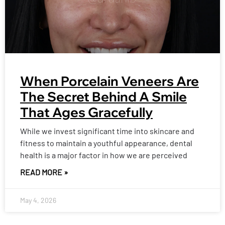
When Porcelain Veneers Are
The Secret Behind A Smile
That Ages Gracefully
While we invest significant time into skincare and
fitness to maintain a youthful appearance, dental
health is a major factor in how we are perceived
READ MORE »
May 4, 2026