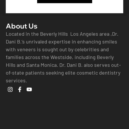
About Us
Located in the Beverly Hills Los Angeles area ,Dr.
Dani B.’s unrivaled expertise in enhancing smiles
with veneers is sought out by celebrities and
families across the Westside, including Beverly
Hills and Santa Monica. Dr. Dani B. also serves out-
of-state patients seeking elite cosmetic dentistry
services.