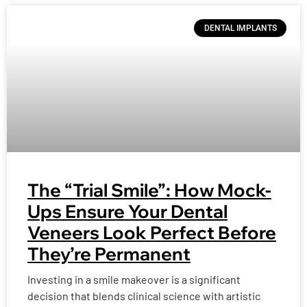
DENTAL IMPLANTS
The “Trial Smile”: How Mock-
Ups Ensure Your Dental
Veneers Look Perfect Before
They’re Permanent
Investing in a smile makeover is a significant
decision that blends clinical science with artistic