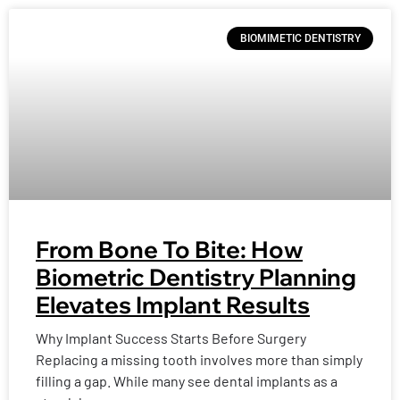
BIOMIMETIC DENTISTRY
From Bone To Bite: How
Biometric Dentistry Planning
Elevates Implant Results
Why Implant Success Starts Before Surgery
Replacing a missing tooth involves more than simply
filling a gap. While many see dental implants as a