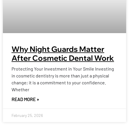
Why Night Guards Matter
After Cosmetic Dental Work
Protecting Your Investment in Your Smile Investing
in cosmetic dentistry is more than just a physical
change; it is a commitment to your confidence.
Whether
READ MORE »
February 25, 2026