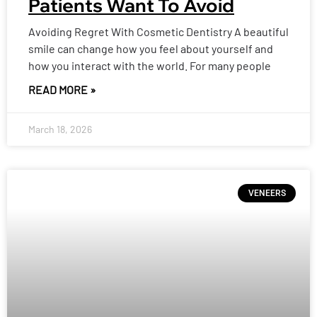
Patients Want To Avoid
Avoiding Regret With Cosmetic Dentistry A beautiful
smile can change how you feel about yourself and
how you interact with the world. For many people
READ MORE »
March 18, 2026
VENEERS