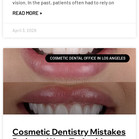
vision. In the past, patients often had to rely on
READ MORE »
April 3, 2026
COSMETIC DENTAL OFFICE IN LOS ANGELES
Cosmetic Dentistry Mistakes