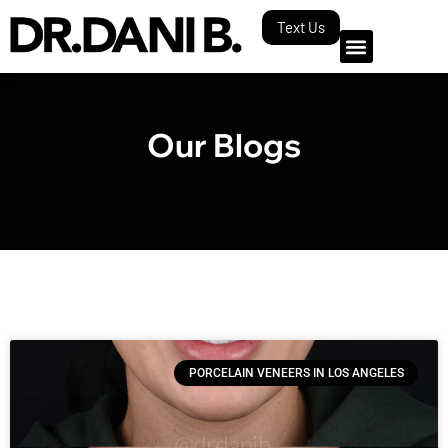
Text Us
Our Blogs
PORCELAIN VENEERS IN LOS ANGELES