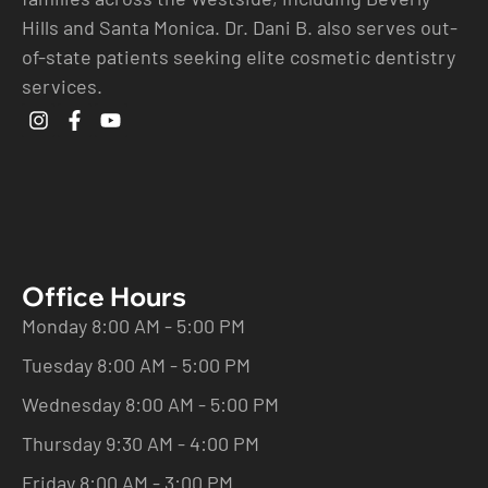
Hills and Santa Monica. Dr. Dani B. also serves out-
of-state patients seeking elite cosmetic dentistry
services.
Office Hours
Monday 8:00 AM - 5:00 PM
Tuesday 8:00 AM - 5:00 PM
Wednesday 8:00 AM - 5:00 PM
Thursday 9:30 AM - 4:00 PM
Friday 8:00 AM - 3:00 PM