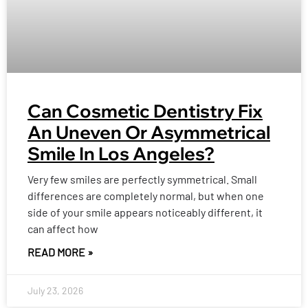
Can Cosmetic Dentistry Fix
An Uneven Or Asymmetrical
Smile In Los Angeles?
Very few smiles are perfectly symmetrical. Small
differences are completely normal, but when one
side of your smile appears noticeably different, it
can affect how
READ MORE »
July 23, 2026