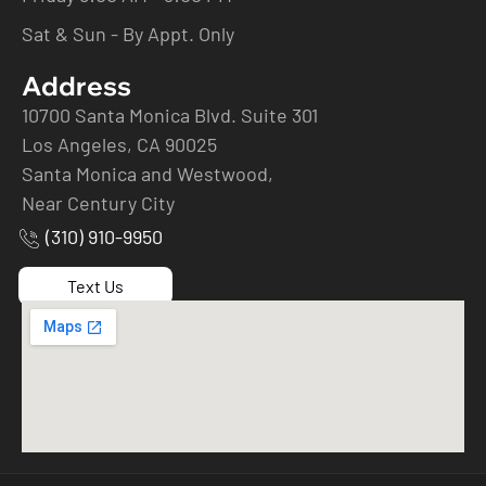
Sat & Sun - By Appt. Only
Address
10700 Santa Monica Blvd. Suite 301
Los Angeles, CA 90025
Santa Monica and Westwood,
Near Century City
(310) 910-9950
Text Us