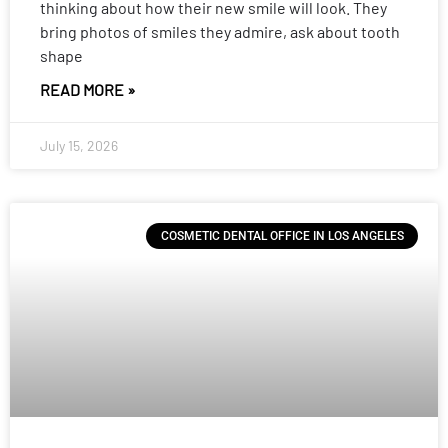
thinking about how their new smile will look. They
bring photos of smiles they admire, ask about tooth
shape
READ MORE »
July 15, 2026
COSMETIC DENTAL OFFICE IN LOS ANGELES