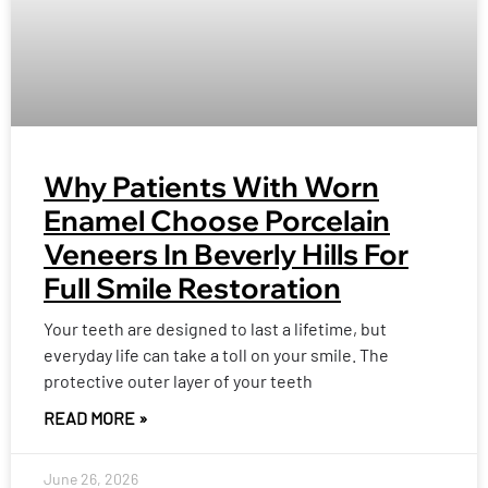
Why Patients With Worn
Enamel Choose Porcelain
Veneers In Beverly Hills For
Full Smile Restoration
Your teeth are designed to last a lifetime, but
everyday life can take a toll on your smile. The
protective outer layer of your teeth
READ MORE »
June 26, 2026