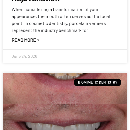
When considering a transformation of your
appearance, the mouth often serves as the focal
point. In cosmetic dentistry, porcelain veneers
represent the industry benchmark for
READ MORE »
June 24, 2026
BIOMIMETIC DENTISTRY