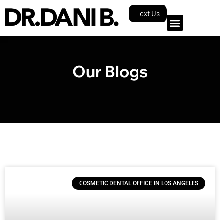
Text Us
Our Blogs
COSMETIC DENTAL OFFICE IN LOS ANGELES