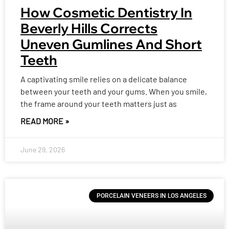
How Cosmetic Dentistry In
Beverly Hills Corrects
Uneven Gumlines And Short
Teeth
A captivating smile relies on a delicate balance
between your teeth and your gums. When you smile,
the frame around your teeth matters just as
READ MORE »
June 29, 2026
PORCELAIN VENEERS IN LOS ANGELES