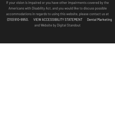
If your vision is impaired or you have other impairments covered by the
Americans with Disability Act, and you would like to discuss possible
accommodations in regards to using this website, please contact us at
(310) 910-9950.
VIEW ACCESSIBILITY STATEMENT
Dental Marketing
and Website by Digital Standout
(310) 910-
Contact Us