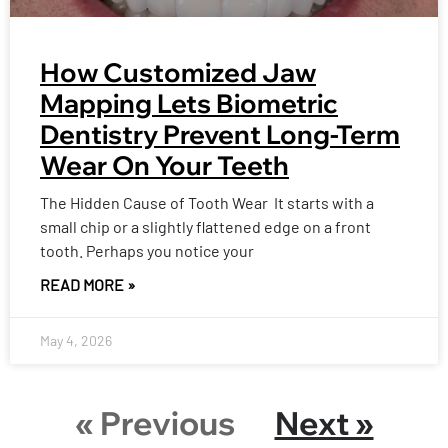
How Customized Jaw
Mapping Lets Biometric
Dentistry Prevent Long-Term
Wear On Your Teeth
The Hidden Cause of Tooth Wear It starts with a
small chip or a slightly flattened edge on a front
tooth. Perhaps you notice your
READ MORE »
May 4, 2026
« Previous
Next »