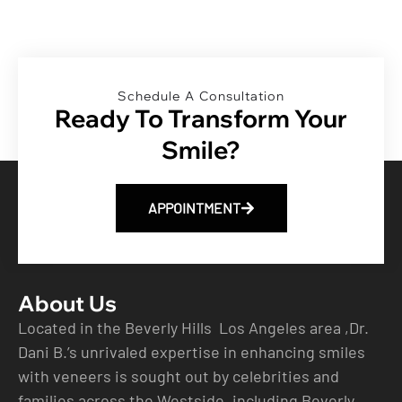
Schedule A Consultation
Ready To Transform Your
Smile?
APPOINTMENT
About Us
Located in the Beverly Hills Los Angeles area ,Dr.
Dani B.’s unrivaled expertise in enhancing smiles
with veneers is sought out by celebrities and
families across the Westside, including Beverly