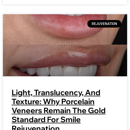
REJUVENATION
Light, Translucency, And
Texture: Why Porcelain
Veneers Remain The Gold
Standard For Smile
Rejuvenation