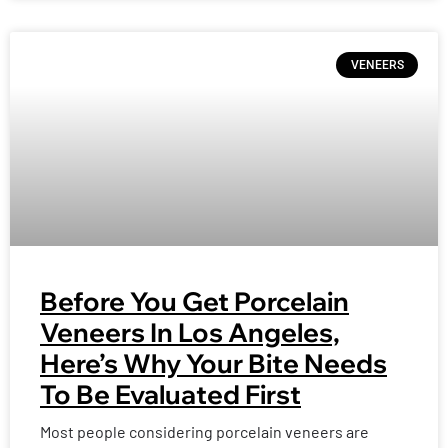
VENEERS
Before You Get Porcelain
Veneers In Los Angeles,
Here’s Why Your Bite Needs
To Be Evaluated First
Most people considering porcelain veneers are