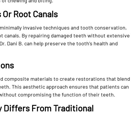
 of chewing and biting.
 Or Root Canals
minimally invasive techniques and tooth conservation,
ot canals. By repairing damaged teeth without extensive
Dr. Dani B. can help preserve the tooth’s health and
ions
ed composite materials to create restorations that blend
eeth. This aesthetic approach ensures that patients can
 without compromising the function of their teeth.
Differs From Traditional