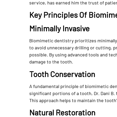
service, has earned him the trust of patie
Key Principles Of Biomime
Minimally Invasive
Biomimetic dentistry prioritizes minimally
to avoid unnecessary drilling or cutting, 
possible. By using advanced tools and te
damage to the tooth.
Tooth Conservation
A fundamental principle of biomimetic den
significant portions of a tooth, Dr. Dani B
This approach helps to maintain the tooth’
Natural Restoration