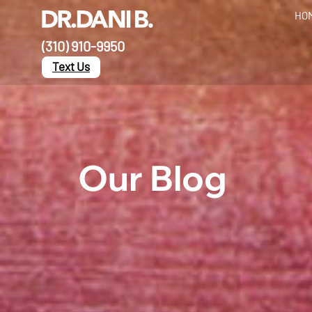
HO
(310) 910-9950
Text Us
Our Blog