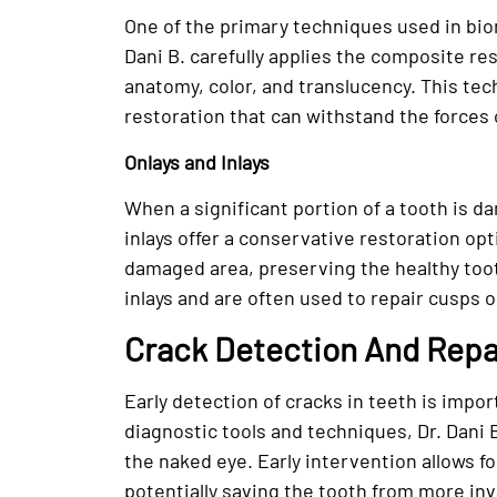
One of the primary techniques used in bio
Dani B. carefully applies the composite res
anatomy, color, and translucency. This tec
restoration that can withstand the forces 
Onlays and Inlays
When a significant portion of a tooth is d
inlays offer a conservative restoration op
damaged area, preserving the healthy toot
inlays and are often used to repair cusps o
Crack Detection And Repa
Early detection of cracks in teeth is impo
diagnostic tools and techniques, Dr. Dani B
the naked eye. Early intervention allows f
potentially saving the tooth from more inv