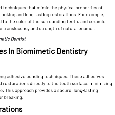
d techniques that mimic the physical properties of
l-looking and long-lasting restorations. For example,
d to the color of the surrounding teeth, and ceramic
he translucency and strength of natural enamel.
metic Dentist
s In Biomimetic Dentistry
trong adhesive bonding techniques. These adhesives
 restorations directly to the tooth surface, minimizing
e. This approach provides a secure, long-lasting
or breaking.
rations