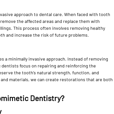
invasive approach to dental care. When faced with tooth
 remove the affected areas and replace them with
illings. This process often involves removing healthy
th and increase the risk of future problems.
zes a minimally invasive approach. Instead of removing
c dentists focus on repairing and reinforcing the
serve the tooth’s natural strength, function, and
and materials, we can create restorations that are both
omimetic Dentistry?
y