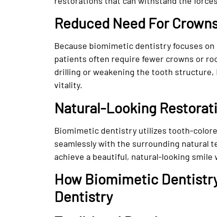
restorations that can withstand the forces
Reduced Need For Crowns
Because biomimetic dentistry focuses on 
patients often require fewer crowns or ro
drilling or weakening the tooth structure, 
vitality.
Natural-Looking Restorat
Biomimetic dentistry utilizes tooth-color
seamlessly with the surrounding natural t
achieve a beautiful, natural-looking smile
How Biomimetic Dentistry 
Dentistry