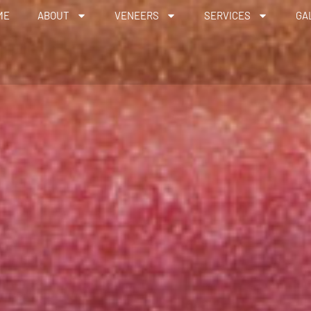
ME
ABOUT
VENEERS
SERVICES
GA