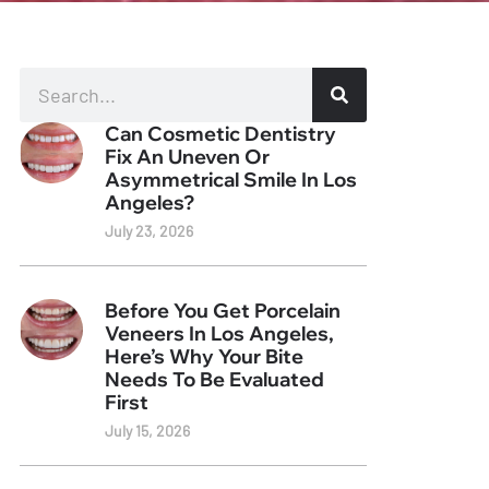
Can Cosmetic Dentistry
Fix An Uneven Or
Asymmetrical Smile In Los
Angeles?
July 23, 2026
Before You Get Porcelain
Veneers In Los Angeles,
Here’s Why Your Bite
Needs To Be Evaluated
First
July 15, 2026