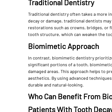
Traditional Dentistry
Traditional dentistry often takes a more 
decay or damage, traditional dentists may
restorations such as crowns, bridges, or f
tooth structure, which can weaken the too
Biomimetic Approach
In contrast, biomimetic dentistry prioriti
significant portions of a tooth, biomimeti
damaged areas. This approach helps to pre
aesthetics. By using advanced techniques 
durable and natural-looking.
Who Can Benefit From Bi
Patients With Tooth Deca