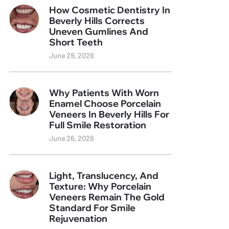
How Cosmetic Dentistry In
Beverly Hills Corrects
Uneven Gumlines And
Short Teeth
June 29, 2026
Why Patients With Worn
Enamel Choose Porcelain
Veneers In Beverly Hills For
Full Smile Restoration
June 26, 2026
Light, Translucency, And
Texture: Why Porcelain
Veneers Remain The Gold
Standard For Smile
Rejuvenation