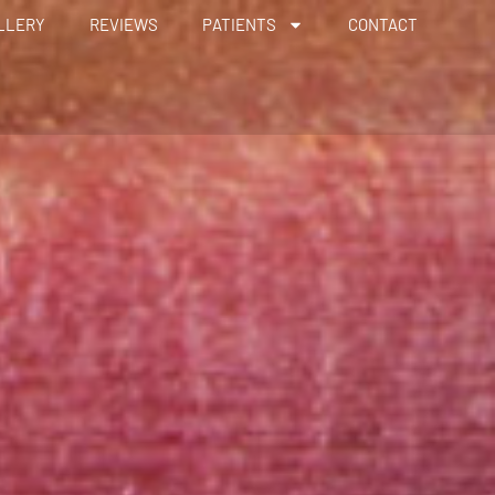
LLERY
REVIEWS
PATIENTS
CONTACT