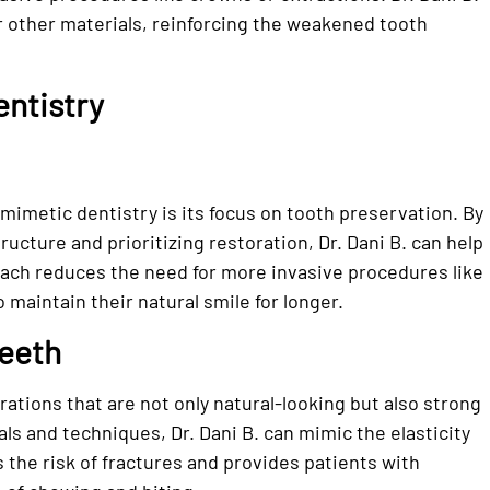
r other materials, reinforcing the weakened tooth
entistry
omimetic dentistry is its focus on tooth preservation. By
ucture and prioritizing restoration, Dr. Dani B. can help
roach reduces the need for more invasive procedures like
 maintain their natural smile for longer.
Teeth
ations that are not only natural-looking but also strong
ials and techniques, Dr. Dani B. can mimic the elasticity
s the risk of fractures and provides patients with