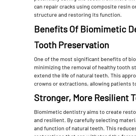
can repair cracks using composite resin o
structure and restoring its function.
Benefits Of Biomimetic D
Tooth Preservation
One of the most significant benefits of bi
minimizing the removal of healthy tooth str
extend the life of natural teeth. This app
crowns or extractions, allowing patients to
Stronger, More Resilient 
Biomimetic dentistry aims to create restor
and resilient. By carefully selecting mater
and function of natural teeth. This reduce