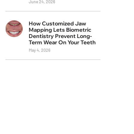
June 24, 2026
How Customized Jaw
Mapping Lets Biometric
Dentistry Prevent Long-
Term Wear On Your Teeth
May 4, 2026