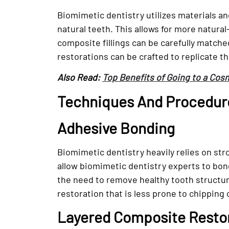
Biomimetic dentistry utilizes materials an
natural teeth. This allows for more natura
composite fillings can be carefully matche
restorations can be crafted to replicate t
Also Read:
Top Benefits of Going to a Cos
Techniques And Procedure
Adhesive Bonding
Biomimetic dentistry heavily relies on s
allow biomimetic dentistry experts to bond
the need to remove healthy tooth structur
restoration that is less prone to chipping 
Layered Composite Resto