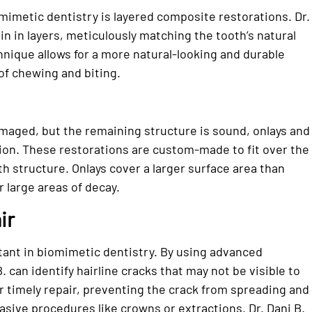
mimetic dentistry is layered composite restorations. Dr.
in in layers, meticulously matching the tooth’s natural
hnique allows for a more natural-looking and durable
of chewing and biting.
amaged, but the remaining structure is sound, onlays and
tion. These restorations are custom-made to fit over the
h structure. Onlays cover a larger surface area than
r large areas of decay.
ir
rtant in biomimetic dentistry. By using advanced
. can identify hairline cracks that may not be visible to
or timely repair, preventing the crack from spreading and
asive procedures like crowns or extractions. Dr. Dani B.