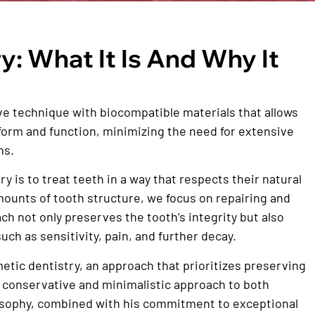
y: What It Is And Why It
ve technique with biocompatible materials that allows
l form and function, minimizing the need for extensive
ns.
 is to treat teeth in a way that respects their natural
mounts of tooth structure, we focus on repairing and
ch not only preserves the tooth’s integrity but also
uch as sensitivity, pain, and further decay.
etic dentistry, an approach that prioritizes preserving
 a conservative and minimalistic approach to both
losophy, combined with his commitment to exceptional