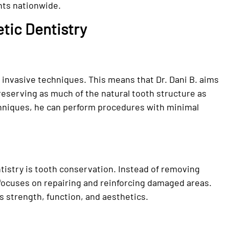
nts nationwide.
tic Dentistry
 invasive techniques. This means that Dr. Dani B. aims
preserving as much of the natural tooth structure as
chniques, he can perform procedures with minimal
tistry is tooth conservation. Instead of removing
. focuses on repairing and reinforcing damaged areas.
s strength, function, and aesthetics.