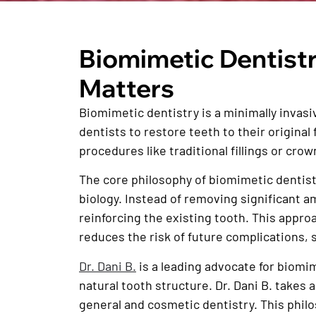
Biomimetic Dentistr
Matters
Biomimetic dentistry is a minimally invasi
dentists to restore teeth to their origina
procedures like traditional fillings or crow
The core philosophy of biomimetic dentistry
biology. Instead of removing significant a
reinforcing the existing tooth. This approa
reduces the risk of future complications, s
Dr. Dani B.
is a leading advocate for biomim
natural tooth structure. Dr. Dani B. takes
general and cosmetic dentistry. This phi