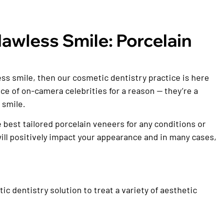
awless Smile: Porcelain
less smile, then our cosmetic dentistry practice is here
ce of on-camera celebrities for a reason — they’re a
 smile.
he best tailored porcelain veneers for any conditions or
t will positively impact your appearance and in many cases,
 dentistry solution to treat a variety of aesthetic