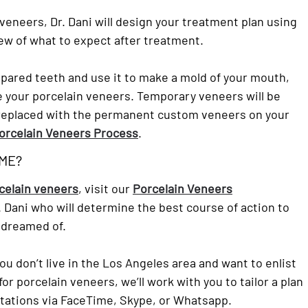
n veneers, Dr. Dani will design your treatment plan using
ew of what to expect after treatment.
epared teeth and use it to make a mold of your mouth,
ate your porcelain veneers. Temporary veneers will be
be replaced with the permanent custom veneers on your
orcelain Veneers Process
.
 ME?
rcelain veneers
, visit our
Porcelain Veneers
. Dani who will determine the best course of action to
 dreamed of.
you don’t live in the Los Angeles area and want to enlist
or porcelain veneers, we’ll work with you to tailor a plan
ltations via FaceTime, Skype, or Whatsapp.