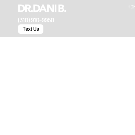
HO
(310) 910-9950
Text Us
Our Blog