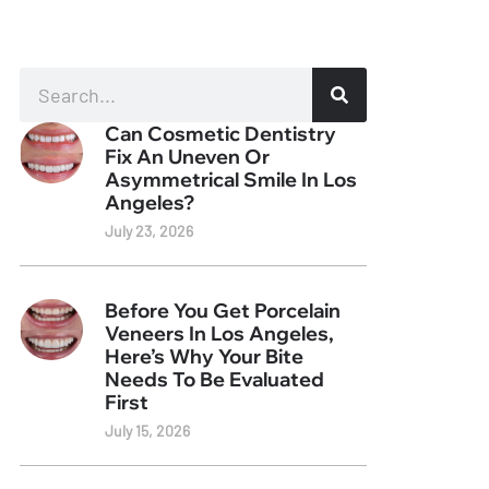
Can Cosmetic Dentistry
Fix An Uneven Or
Asymmetrical Smile In Los
Angeles?
July 23, 2026
Before You Get Porcelain
Veneers In Los Angeles,
Here’s Why Your Bite
Needs To Be Evaluated
First
July 15, 2026