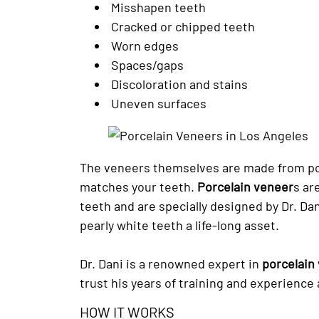
Misshapen teeth
Cracked or chipped teeth
Worn edges
Spaces/gaps
Discoloration and stains
Uneven surfaces
The veneers themselves are made from por
matches your teeth.
Porcelain veneer
s ar
teeth and are specially designed by Dr. Dan
pearly white teeth a life-long asset.
Dr. Dani is a renowned expert in
porcelain
trust his years of training and experience
HOW IT WORKS