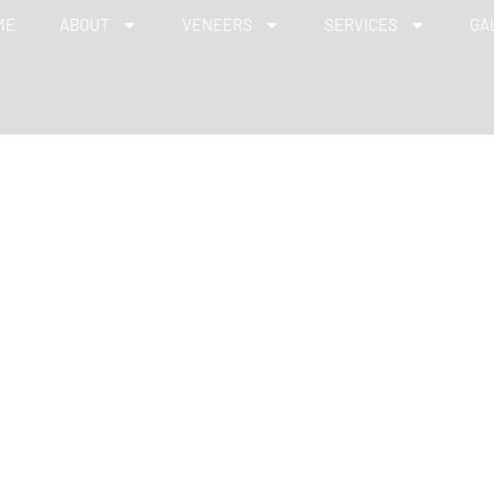
ME
ABOUT
VENEERS
SERVICES
GA