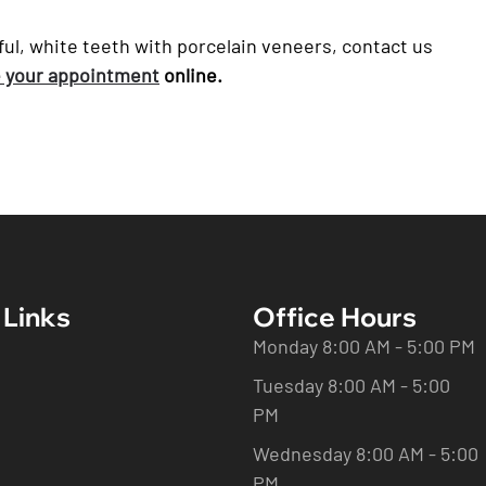
tiful, white teeth with porcelain veneers, contact us
 your appointment
online.
 Links
Office Hours
Monday 8:00 AM - 5:00 PM
Tuesday 8:00 AM - 5:00
PM
Wednesday 8:00 AM - 5:00
PM