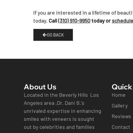
If you are interested in a lifetime of beau
today.
Call
(310) 910-9950
today or
schedule
GO BACK
About Us
Quick
Located in the Beverly Hills Los
Home
Angeles area ,Dr. Dani B.’s
Gallery
unrivaled expertise in enhancing
Reviews
smiles with veneers is sought
out by celebrities and families
Contact