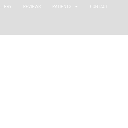
LLERY
REVIEWS
PATIENTS
CONTACT