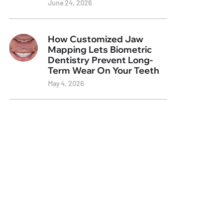
June 24, 2026
How Customized Jaw
Mapping Lets Biometric
Dentistry Prevent Long-
Term Wear On Your Teeth
May 4, 2026