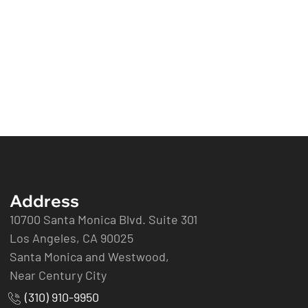
Address
10700 Santa Monica Blvd. Suite 301
Los Angeles, CA 90025
Santa Monica and Westwood,
Near Century City
(310) 910-9950