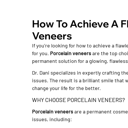
How To Achieve A Fl
Veneers
If you’re looking for how to achieve a flaw
for you.
Porcelain veneers
are the top choi
permanent solution for a glowing, flawless
Dr. Dani specializes in expertly crafting t
issues. The result is a brilliant smile tha
change your life for the better.
WHY CHOOSE PORCELAIN VENEERS?
Porcelain veneers
are a permanent cosmetic
issues, including: