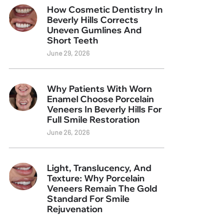
How Cosmetic Dentistry In
Beverly Hills Corrects
Uneven Gumlines And
Short Teeth
June 29, 2026
Why Patients With Worn
Enamel Choose Porcelain
Veneers In Beverly Hills For
Full Smile Restoration
June 26, 2026
Light, Translucency, And
Texture: Why Porcelain
Veneers Remain The Gold
Standard For Smile
Rejuvenation