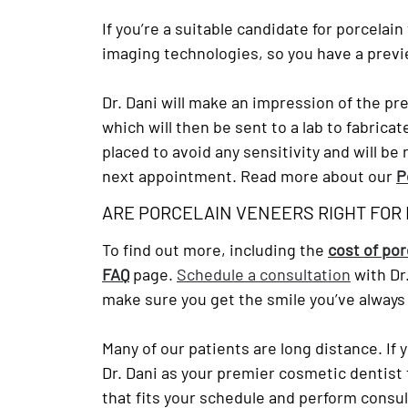
If you’re a suitable candidate for porcelai
imaging technologies, so you have a previ
Dr. Dani will make an impression of the pr
which will then be sent to a lab to fabric
placed to avoid any sensitivity and will 
next appointment. Read more about our
P
ARE PORCELAIN VENEERS RIGHT FOR
To find out more, including the
cost of po
FAQ
page.
Schedule a consultation
with Dr
make sure you get the smile you’ve always
Many of our patients are long distance. If 
Dr. Dani as your premier cosmetic dentist f
that fits your schedule and perform consu