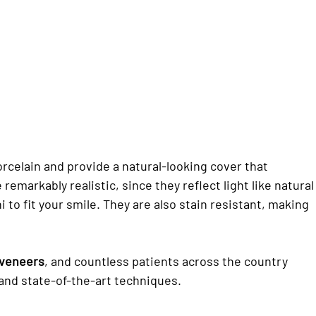
celain and provide a natural-looking cover that
e remarkably realistic, since they reflect light like natural
i to fit your smile. They are also stain resistant, making
 veneers
, and countless patients across the country
 and state-of-the-art techniques.