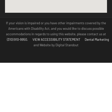
If your vision is impaired or you have other impairments covered by the
Americans with Disability Act, and you would like to discuss possible
accommodations in regards to using this website, please contact us at
(310) 910-9950.
VIEW ACCESSIBILITY STATEMENT
Dental Marketing
and Website by Digital Standout
(310) 910-
Contact Us