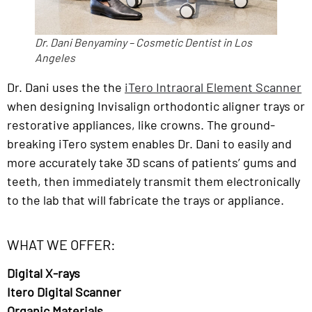
Dr. Dani Benyaminy – Cosmetic Dentist in Los
Angeles
Dr. Dani uses the the
iTero Intraoral Element Scanner
when designing Invisalign orthodontic aligner trays or
restorative appliances, like crowns. The ground-
breaking iTero system enables Dr. Dani to easily and
more accurately take 3D scans of patients’ gums and
teeth, then immediately transmit them electronically
to the lab that will fabricate the trays or appliance.
WHAT WE OFFER:
Digital X-rays
Itero Digital Scanner
Organic Materials