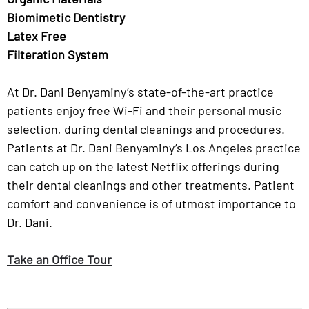
Biomimetic Dentistry
Latex Free
Filteration System
At Dr. Dani Benyaminy’s state-of-the-art practice
patients enjoy free Wi-Fi and their personal music
selection, during dental cleanings and procedures.
Patients at Dr. Dani Benyaminy’s Los Angeles practice
can catch up on the latest Netflix offerings during
their dental cleanings and other treatments. Patient
comfort and convenience is of utmost importance to
Dr. Dani.
Take an Office Tour