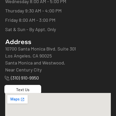
Wednesday 8:00 AM - 5:00 PM
Thursday 9:30 AM - 4:00 PM
Friday 8:00 AM - 3:00 PM
Sat & Sun - By Appt. Only
Address
10700 Santa Monica Blvd. Suite 301
Los Angeles, CA 90025
Santa Monica and Westwood,
Near Century City
(310) 910-9950
Text Us