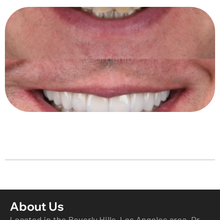
About Us
Located in the Beverly Hills Los Angeles area ,Dr.