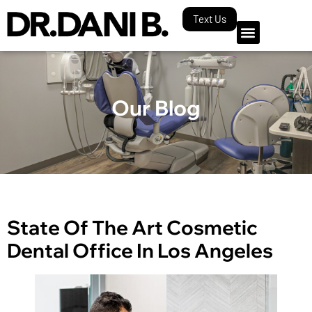
Text Us
Our Blog
State Of The Art Cosmetic
Dental Office In Los Angeles