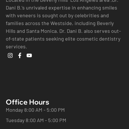
Dani B.’s unrivaled expertise in enhancing smiles
with veneers is sought out by celebrities and
families across the Westside, including Beverly
Hills and Santa Monica. Dr. Dani B. also serves out-
of-state patients seeking elite cosmetic dentistry
services.
Office Hours
Monday 8:00 AM - 5:00 PM
Tuesday 8:00 AM - 5:00 PM