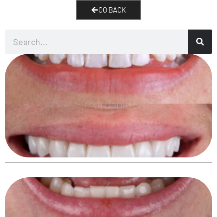
GO BACK