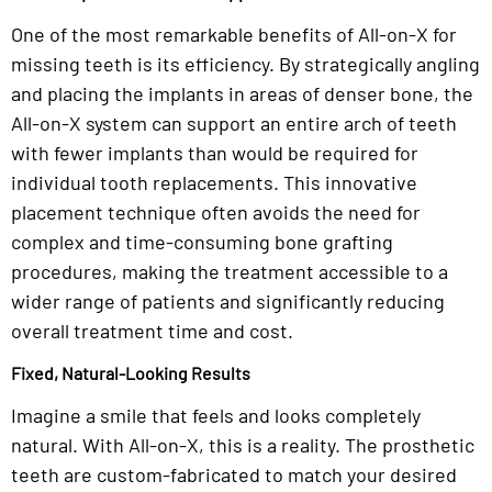
One of the most remarkable benefits of All-on-X for
missing teeth is its efficiency. By strategically angling
and placing the implants in areas of denser bone, the
All-on-X system can support an entire arch of teeth
with fewer implants than would be required for
individual tooth replacements. This innovative
placement technique often avoids the need for
complex and time-consuming bone grafting
procedures, making the treatment accessible to a
wider range of patients and significantly reducing
overall treatment time and cost.
Fixed, Natural-Looking Results
Imagine a smile that feels and looks completely
natural. With All-on-X, this is a reality. The prosthetic
teeth are custom-fabricated to match your desired