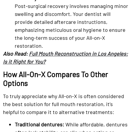
Post-surgical recovery involves managing minor
swelling and discomfort. Your dentist will
provide detailed aftercare instructions,
emphasizing meticulous oral hygiene to ensure
the long-term success of your All-on-X
restoration.
Also Read:
Full Mouth Reconstruction in Los Angeles:
Is it Right for You?
How All-On-X Compares To Other
Options
To truly appreciate why All-on-X is often considered
the best solution for full mouth restoration, it’s
helpful to compare it to alternative treatments:
Traditional dentures:
While affordable, dentures