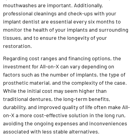
mouthwashes are important. Additionally,
professional cleanings and check-ups with your
implant dentist are essential every six months to
monitor the health of your implants and surrounding
tissues, and to ensure the longevity of your
restoration.
Regarding cost ranges and financing options, the
investment for All-on-X can vary depending on
factors such as the number of implants, the type of
prosthetic material, and the complexity of the case.
While the initial cost may seem higher than
traditional dentures, the long-term benefits,
durability, and improved quality of life often make All-
on-X a more cost-effective solution in the long run,
avoiding the ongoing expenses and inconveniences
associated with less stable alternatives.