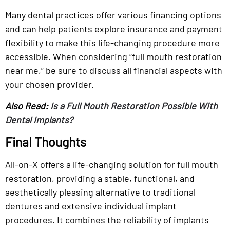
Many dental practices offer various financing options
and can help patients explore insurance and payment
flexibility to make this life-changing procedure more
accessible. When considering “full mouth restoration
near me,” be sure to discuss all financial aspects with
your chosen provider.
Also Read:
Is a Full Mouth Restoration Possible With
Dental Implants?
Final Thoughts
All-on-X offers a life-changing solution for full mouth
restoration, providing a stable, functional, and
aesthetically pleasing alternative to traditional
dentures and extensive individual implant
procedures. It combines the reliability of implants