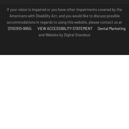
If your vision is impaired or you have other impairments covered by the
Americans with Disability Act, and you would like to discuss possible
accommodations in regards to using this website, please contact us at
(310) 910-9950.
VIEW ACCESSIBILITY STATEMENT
Dental Marketing
and Website by Digital Standout
(310) 910-
Contact Us