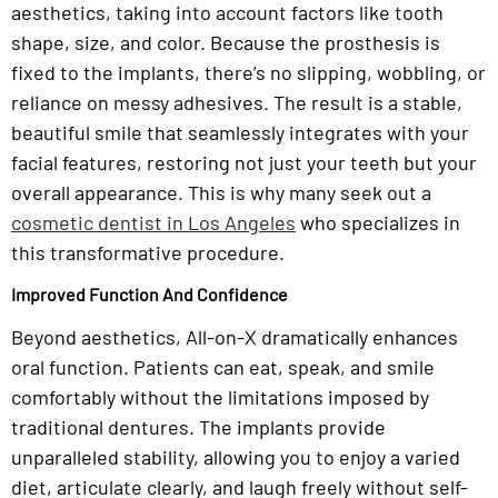
aesthetics, taking into account factors like tooth
shape, size, and color. Because the prosthesis is
fixed to the implants, there’s no slipping, wobbling, or
reliance on messy adhesives. The result is a stable,
beautiful smile that seamlessly integrates with your
facial features, restoring not just your teeth but your
overall appearance. This is why many seek out a
cosmetic dentist in Los Angeles
who specializes in
this transformative procedure.
Improved Function And Confidence
Beyond aesthetics, All-on-X dramatically enhances
oral function. Patients can eat, speak, and smile
comfortably without the limitations imposed by
traditional dentures. The implants provide
unparalleled stability, allowing you to enjoy a varied
diet, articulate clearly, and laugh freely without self-