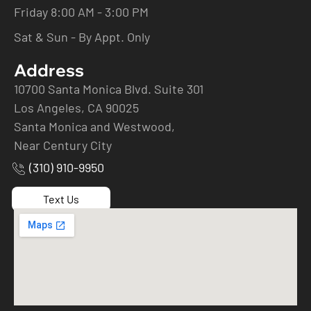
Friday 8:00 AM - 3:00 PM
Sat & Sun - By Appt. Only
Address
10700 Santa Monica Blvd. Suite 301
Los Angeles, CA 90025
Santa Monica and Westwood,
Near Century City
(310) 910-9950
Text Us