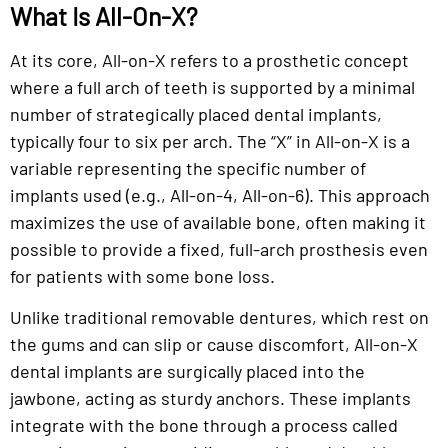
What Is All-On-X?
At its core, All-on-X refers to a prosthetic concept
where a full arch of teeth is supported by a minimal
number of strategically placed dental implants,
typically four to six per arch. The “X” in All-on-X is a
variable representing the specific number of
implants used (e.g., All-on-4, All-on-6). This approach
maximizes the use of available bone, often making it
possible to provide a fixed, full-arch prosthesis even
for patients with some bone loss.
Unlike traditional removable dentures, which rest on
the gums and can slip or cause discomfort, All-on-X
dental implants are surgically placed into the
jawbone, acting as sturdy anchors. These implants
integrate with the bone through a process called