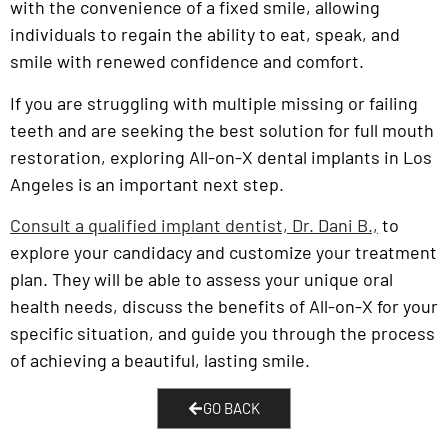
with the convenience of a fixed smile, allowing
individuals to regain the ability to eat, speak, and
smile with renewed confidence and comfort.
If you are struggling with multiple missing or failing
teeth and are seeking the best solution for full mouth
restoration, exploring All-on-X dental implants in Los
Angeles is an important next step.
Consult a qualified implant dentist, Dr. Dani B.,
to
explore your candidacy and customize your treatment
plan. They will be able to assess your unique oral
health needs, discuss the benefits of All-on-X for your
specific situation, and guide you through the process
of achieving a beautiful, lasting smile.
GO BACK