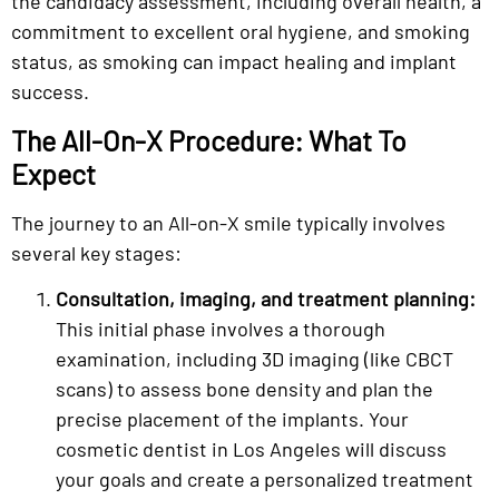
the candidacy assessment, including overall health, a
commitment to excellent oral hygiene, and smoking
status, as smoking can impact healing and implant
success.
The All-On-X Procedure: What To
Expect
The journey to an All-on-X smile typically involves
several key stages:
Consultation, imaging, and treatment planning:
This initial phase involves a thorough
examination, including 3D imaging (like CBCT
scans) to assess bone density and plan the
precise placement of the implants. Your
cosmetic dentist in Los Angeles will discuss
your goals and create a personalized treatment