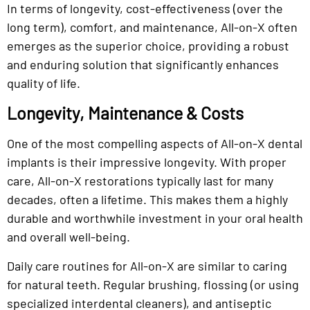
In terms of longevity, cost-effectiveness (over the
long term), comfort, and maintenance, All-on-X often
emerges as the superior choice, providing a robust
and enduring solution that significantly enhances
quality of life.
Longevity, Maintenance & Costs
One of the most compelling aspects of All-on-X dental
implants is their impressive longevity. With proper
care, All-on-X restorations typically last for many
decades, often a lifetime. This makes them a highly
durable and worthwhile investment in your oral health
and overall well-being.
Daily care routines for All-on-X are similar to caring
for natural teeth. Regular brushing, flossing (or using
specialized interdental cleaners), and antiseptic