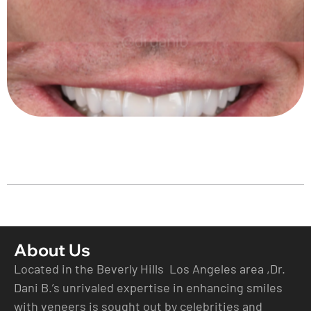
About Us
Located in the Beverly Hills Los Angeles area ,Dr.
Dani B.’s unrivaled expertise in enhancing smiles
with veneers is sought out by celebrities and