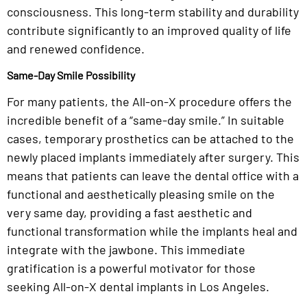
consciousness. This long-term stability and durability
contribute significantly to an improved quality of life
and renewed confidence.
Same-Day Smile Possibility
For many patients, the All-on-X procedure offers the
incredible benefit of a “same-day smile.” In suitable
cases, temporary prosthetics can be attached to the
newly placed implants immediately after surgery. This
means that patients can leave the dental office with a
functional and aesthetically pleasing smile on the
very same day, providing a fast aesthetic and
functional transformation while the implants heal and
integrate with the jawbone. This immediate
gratification is a powerful motivator for those
seeking All-on-X dental implants in Los Angeles.