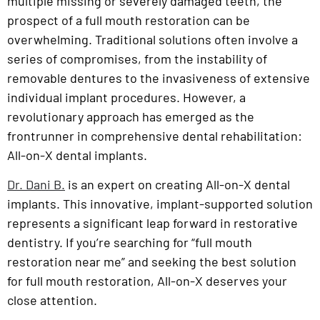
multiple missing or severely damaged teeth, the
prospect of a full mouth restoration can be
overwhelming. Traditional solutions often involve a
series of compromises, from the instability of
removable dentures to the invasiveness of extensive
individual implant procedures. However, a
revolutionary approach has emerged as the
frontrunner in comprehensive dental rehabilitation:
All-on-X dental implants.
Dr. Dani B.
is an expert on creating All-on-X dental
implants. This innovative, implant-supported solution
represents a significant leap forward in restorative
dentistry. If you’re searching for “full mouth
restoration near me” and seeking the best solution
for full mouth restoration, All-on-X deserves your
close attention.