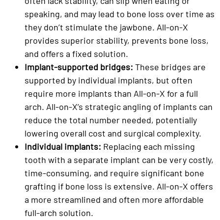
often lack stability, can slip when eating or
speaking, and may lead to bone loss over time as
they don’t stimulate the jawbone. All-on-X
provides superior stability, prevents bone loss,
and offers a fixed solution.
Implant-supported bridges:
These bridges are
supported by individual implants, but often
require more implants than All-on-X for a full
arch. All-on-X’s strategic angling of implants can
reduce the total number needed, potentially
lowering overall cost and surgical complexity.
Individual implants:
Replacing each missing
tooth with a separate implant can be very costly,
time-consuming, and require significant bone
grafting if bone loss is extensive. All-on-X offers
a more streamlined and often more affordable
full-arch solution.