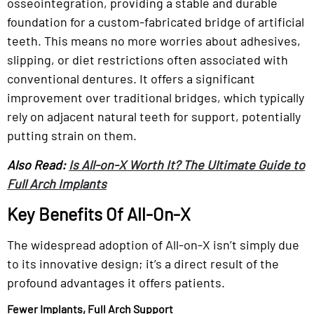
osseointegration, providing a stable and durable
foundation for a custom-fabricated bridge of artificial
teeth. This means no more worries about adhesives,
slipping, or diet restrictions often associated with
conventional dentures. It offers a significant
improvement over traditional bridges, which typically
rely on adjacent natural teeth for support, potentially
putting strain on them.
Also Read:
Is All-on-X Worth It? The Ultimate Guide to
Full Arch Implants
Key Benefits Of All-On-X
The widespread adoption of All-on-X isn’t simply due
to its innovative design; it’s a direct result of the
profound advantages it offers patients.
Fewer Implants, Full Arch Support