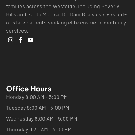
families across the Westside, including Beverly
Hills and Santa Monica. Dr. Dani B. also serves out-
of-state patients seeking elite cosmetic dentistry
services.
Office Hours
Monday 8:00 AM - 5:00 PM
Tuesday 8:00 AM - 5:00 PM
Wednesday 8:00 AM - 5:00 PM
Thursday 9:30 AM - 4:00 PM