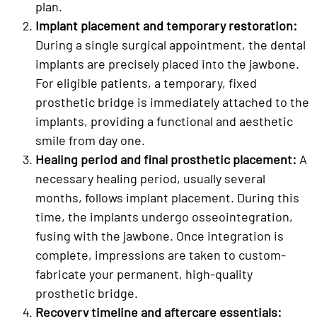
plan.
Implant placement and temporary restoration:
During a single surgical appointment, the dental
implants are precisely placed into the jawbone.
For eligible patients, a temporary, fixed
prosthetic bridge is immediately attached to the
implants, providing a functional and aesthetic
smile from day one.
Healing period and final prosthetic placement:
A
necessary healing period, usually several
months, follows implant placement. During this
time, the implants undergo osseointegration,
fusing with the jawbone. Once integration is
complete, impressions are taken to custom-
fabricate your permanent, high-quality
prosthetic bridge.
Recovery timeline and aftercare essentials: