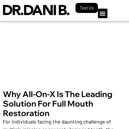
Text Us
Our Blog
Why All-On-X Is The Leading
Solution For Full Mouth
Restoration
For individuals facing the daunting challenge of