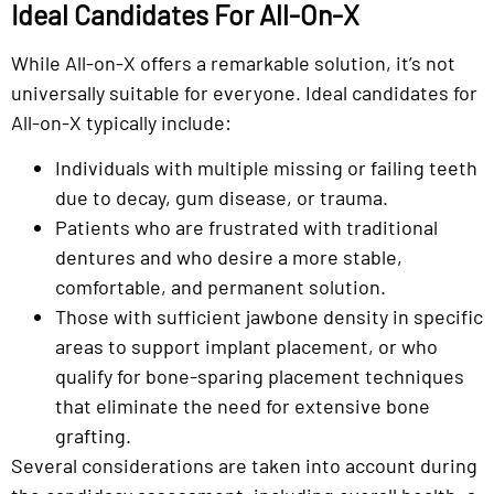
Ideal Candidates For All-On-X
While All-on-X offers a remarkable solution, it’s not
universally suitable for everyone. Ideal candidates for
All-on-X typically include:
Individuals with multiple missing or failing teeth
due to decay, gum disease, or trauma.
Patients who are frustrated with traditional
dentures and who desire a more stable,
comfortable, and permanent solution.
Those with sufficient jawbone density in specific
areas to support implant placement, or who
qualify for bone-sparing placement techniques
that eliminate the need for extensive bone
grafting.
Several considerations are taken into account during