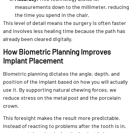
measurements down to the millimeter, reducing
the time you spend in the chair.
This level of detail means the surgery is often faster
and involves less healing time because the path has
already been cleared digitally.
How Biometric Planning Improves
Implant Placement
Biometric planning dictates the angle, depth, and
position of the implant based on how you will actually
use it. By supporting natural chewing forces, we
reduce stress on the metal post and the porcelain
crown.
This foresight makes the result more predictable.
Instead of reacting to problems after the tooth is in,