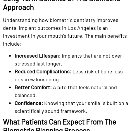
Approach
Understanding how biometric dentistry improves
dental implant outcomes in Los Angeles is an
investment in your mouth’s future. The main benefits
include:
Increased Lifespan:
Implants that are not over-
stressed last longer.
Reduced Complications:
Less risk of bone loss
or screw loosening.
Better Comfort:
A bite that feels natural and
balanced.
Confidence:
Knowing that your smile is built on a
scientifically sound framework.
What Patients Can Expect From The
Biometric Planning Process