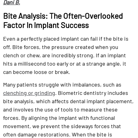
Dani B.
Bite Analysis: The Often-Overlooked
Factor In Implant Success
Even a perfectly placed implant can fail if the bite is
off. Bite forces, the pressure created when you
clench or chew, are incredibly strong. If an implant
hits a millisecond too early or at a strange angle, it
can become loose or break.
Many patients struggle with imbalances, such as
clenching or grinding
. Biometric dentistry includes
bite analysis, which affects dental implant placement,
and involves the use of tools to measure these
forces. By aligning the implant with functional
movement, we prevent the sideways forces that
often damage restorations. When the bite is