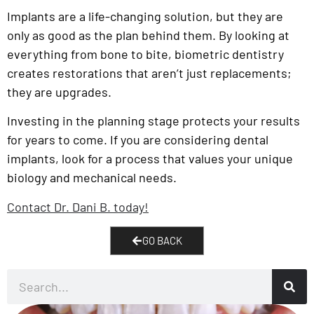
Implants are a life-changing solution, but they are
only as good as the plan behind them. By looking at
everything from bone to bite, biometric dentistry
creates restorations that aren’t just replacements;
they are upgrades.
Investing in the planning stage protects your results
for years to come. If you are considering dental
implants, look for a process that values your unique
biology and mechanical needs.
Contact Dr. Dani B. today!
GO BACK