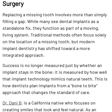
Surgery
Replacing a missing tooth involves more than simply
filling a gap. While many see dental implants as a
standalone fix, they function as part of a moving,
living system. Traditional methods often focus solely
on the location of a missing tooth, but modern
implant dentistry has shifted toward a more
integrated approach.
Success is no longer measured just by whether an
implant stays in the bone; it is measured by how well
that implant technology mimics natural teeth. This is
how dentists plan implants from a “bone to bite”
approach that changes the standard of care.
Dr. Dani B
. is a California native who focuses on
creating smiles that look and feel natural. As an