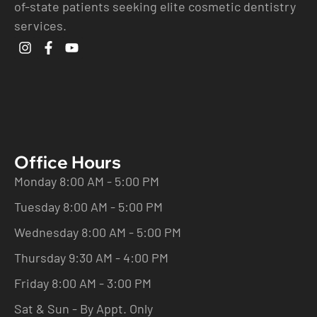
of-state patients seeking elite cosmetic dentistry
services.
Office Hours
Monday 8:00 AM - 5:00 PM
Tuesday 8:00 AM - 5:00 PM
Wednesday 8:00 AM - 5:00 PM
Thursday 9:30 AM - 4:00 PM
Friday 8:00 AM - 3:00 PM
Sat & Sun - By Appt. Only