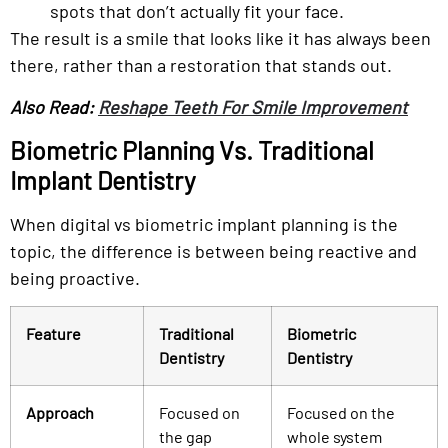
spots that don’t actually fit your face.
The result is a smile that looks like it has always been
there, rather than a restoration that stands out.
Also Read:
Reshape Teeth For Smile Improvement
Biometric Planning Vs. Traditional
Implant Dentistry
When digital vs biometric implant planning is the
topic, the difference is between being reactive and
being proactive.
Feature
Traditional
Biometric
Dentistry
Dentistry
Approach
Focused on
Focused on the
the gap
whole system