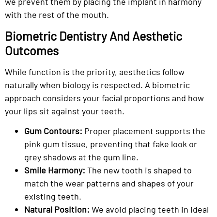
we prevent them by placing the implant in harmony
with the rest of the mouth.
Biometric Dentistry And Aesthetic
Outcomes
While function is the priority, aesthetics follow
naturally when biology is respected. A biometric
approach considers your facial proportions and how
your lips sit against your teeth.
Gum Contours:
Proper placement supports the
pink gum tissue, preventing that fake look or
grey shadows at the gum line.
Smile Harmony:
The new tooth is shaped to
match the wear patterns and shapes of your
existing teeth.
Natural Position:
We avoid placing teeth in ideal