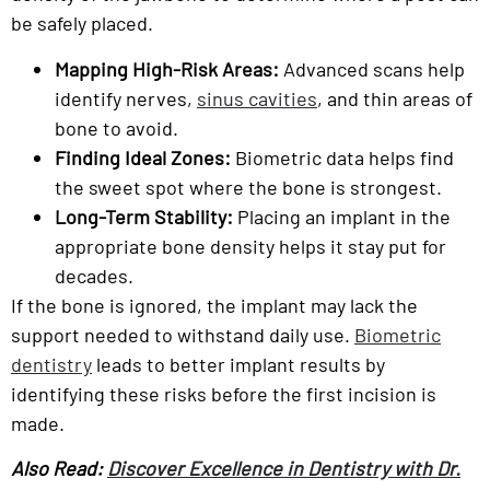
be safely placed.
Mapping High-Risk Areas:
Advanced scans help
identify nerves,
sinus cavities
, and thin areas of
bone to avoid.
Finding Ideal Zones:
Biometric data helps find
the sweet spot where the bone is strongest.
Long-Term Stability:
Placing an implant in the
appropriate bone density helps it stay put for
decades.
If the bone is ignored, the implant may lack the
support needed to withstand daily use.
Biometric
dentistry
leads to better implant results by
identifying these risks before the first incision is
made.
Also Read:
Discover Excellence in Dentistry with Dr.