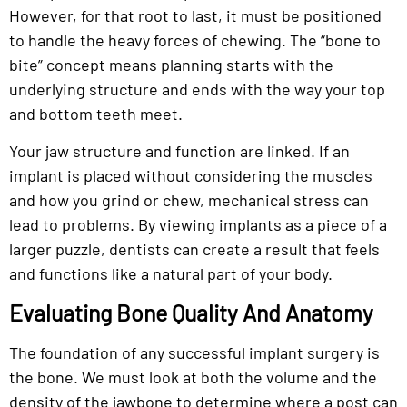
However, for that root to last, it must be positioned
to handle the heavy forces of chewing. The “bone to
bite” concept means planning starts with the
underlying structure and ends with the way your top
and bottom teeth meet.
Your jaw structure and function are linked. If an
implant is placed without considering the muscles
and how you grind or chew, mechanical stress can
lead to problems. By viewing implants as a piece of a
larger puzzle, dentists can create a result that feels
and functions like a natural part of your body.
Evaluating Bone Quality And Anatomy
The foundation of any successful implant surgery is
the bone. We must look at both the volume and the
density of the jawbone to determine where a post can