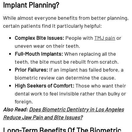
Implant Planning?
While almost everyone benefits from better planning,
certain patients find it particularly helpful:
Complex Bite Issues:
People with
TMJ pain
or
uneven wear on their teeth.
Full-Mouth Implants:
When replacing all the
teeth, the bite must be rebuilt from scratch.
Prior Failures:
If an implant has failed before, a
biometric review can determine the cause.
High Seekers of Comfort:
Those who want their
dental work to feel invisible rather than bulky or
foreign.
Also Read:
Does Biometric Dentistry in Los Angeles
Reduce Jaw Pain and Bite Issues?
Long-Term Benefits Of The Biometric