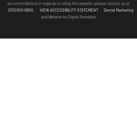
accommodations in regards to using this website, please contact us at
(310) 910-9950.
VIEW ACCESSIBILITY STATEMENT
Dental Marketing
and Website by Digital Standout
(310) 910-
Contact Us