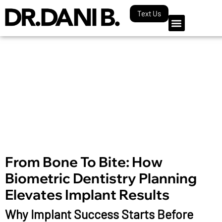
Text Us
Our Blog
From Bone To Bite: How
Biometric Dentistry Planning
Elevates Implant Results
Why Implant Success Starts Before