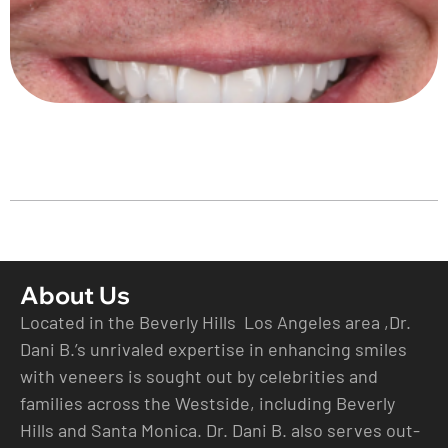
About Us
Located in the Beverly Hills Los Angeles area ,Dr.
Dani B.’s unrivaled expertise in enhancing smiles
with veneers is sought out by celebrities and
families across the Westside, including Beverly
Hills and Santa Monica. Dr. Dani B. also serves out-