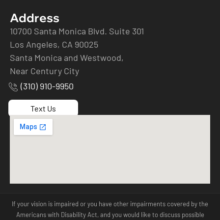
Address
10700 Santa Monica Blvd. Suite 301
Los Angeles, CA 90025
Santa Monica and Westwood,
Near Century City
(310) 910-9950
Text Us
If your vision is impaired or you have other impairments covered by the
Americans with Disability Act, and you would like to discuss possible