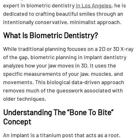
expert in biometric dentistry
in Los Angeles
, he is
dedicated to crafting beautiful smiles through an
intentionally conservative, minimalist approach.
What Is Biometric Dentistry?
While traditional planning focuses on a 2D or 3D X-ray
of the gap, biometric planning in implant dentistry
analyzes how your jaw moves in 3D. It uses the
specific measurements of your jaw, muscles, and
movements. This biological data-driven approach
removes much of the guesswork associated with
older techniques.
Understanding The “Bone To Bite”
Concept
An implant is a titanium post that acts as a root.