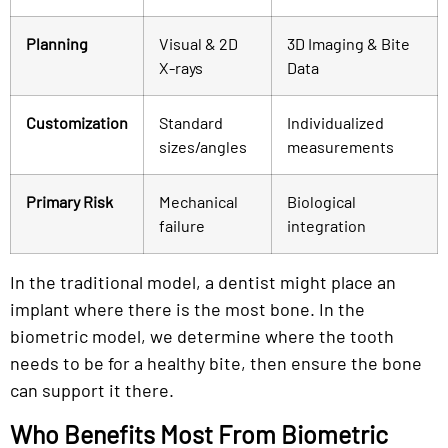
Planning
Visual & 2D
3D Imaging & Bite
X-rays
Data
Customization
Standard
Individualized
sizes/angles
measurements
Primary Risk
Mechanical
Biological
failure
integration
In the traditional model, a dentist might place an
implant where there is the most bone. In the
biometric model, we determine where the tooth
needs to be for a healthy bite, then ensure the bone
can support it there.
Who Benefits Most From Biometric