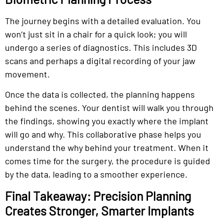
The journey begins with a detailed evaluation. You
won’t just sit in a chair for a quick look; you will
undergo a series of diagnostics. This includes 3D
scans and perhaps a digital recording of your jaw
movement.
Once the data is collected, the planning happens
behind the scenes. Your dentist will walk you through
the findings, showing you exactly where the implant
will go and why. This collaborative phase helps you
understand the why behind your treatment. When it
comes time for the surgery, the procedure is guided
by the data, leading to a smoother experience.
Final Takeaway: Precision Planning
Creates Stronger, Smarter Implants