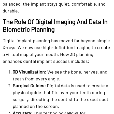
balanced, the implant stays quiet, comfortable, and
durable.
The Role Of Digital Imaging And Data In
Biometric Planning
Digital implant planning has moved far beyond simple
X-rays. We now use high-definition imaging to create
a virtual map of your mouth. How 3D planning
enhances dental implant success includes:
3D Visualization:
We see the bone, nerves, and
teeth from every angle.
Surgical Guides:
Digital data is used to create a
physical guide that fits over your teeth during
surgery, directing the dentist to the exact spot
planned on the screen.
Accuracy:
This technology allows for